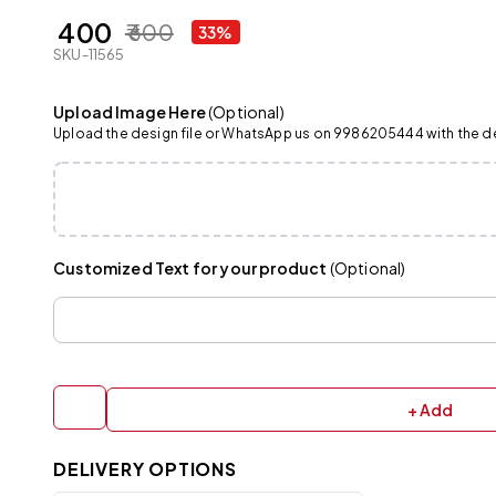
₹ 400
₹ 600
33%
SKU-11565
Upload Image Here
(Optional)
Upload the design file or WhatsApp us on 9986205444 with the det
Customized Text for your product
(Optional)
+ Add
DELIVERY OPTIONS