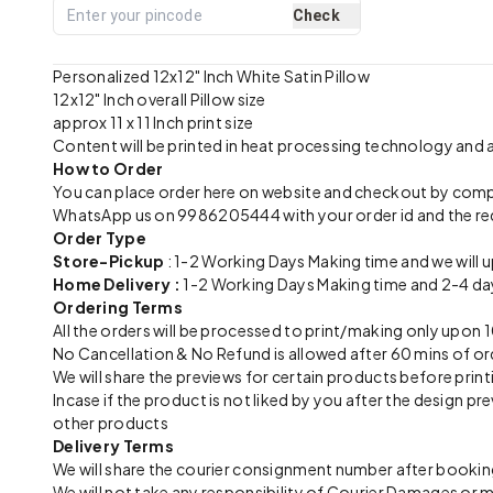
Check
Personalized 12x12" Inch White Satin Pillow
12x12" Inch overall Pillow size
approx 11 x 11 Inch print size
Content will be printed in heat processing technology and
How to Order
You can place order here on website and checkout by com
WhatsApp us on 9986205444 with your order id and the re
Order Type
Store-Pickup
: 1-2 Working Days Making time and we will 
Home Delivery :
1-2 Working Days Making time and 2-4 day
Ordering Terms
All the orders will be processed to print/making only up
No Cancellation & No Refund is allowed after 60 mins of or
We will share the previews for certain products before print
Incase if the product is not liked by you after the design 
other products
Delivery Terms
We will share the courier consignment number after booking
We will not take any responsibility of Courier Damages or