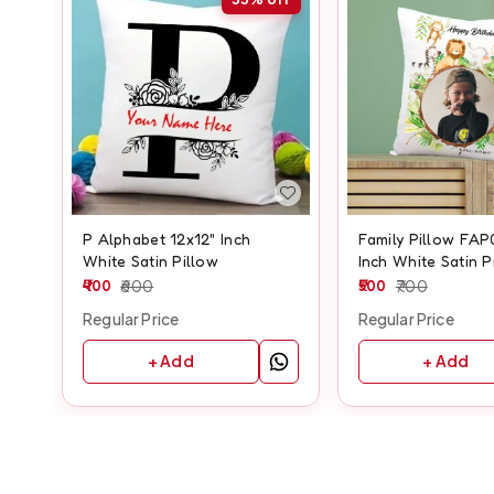
P Alphabet 12x12" Inch
Family Pillow FAP
White Satin Pillow
Inch White Satin P
400
600
500
700
Regular Price
Regular Price
+ Add
+ Add