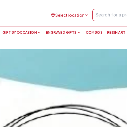
Select location
GIFT BY OCCASION
ENGRAVED GIFTS
COMBOS
RESIN ART