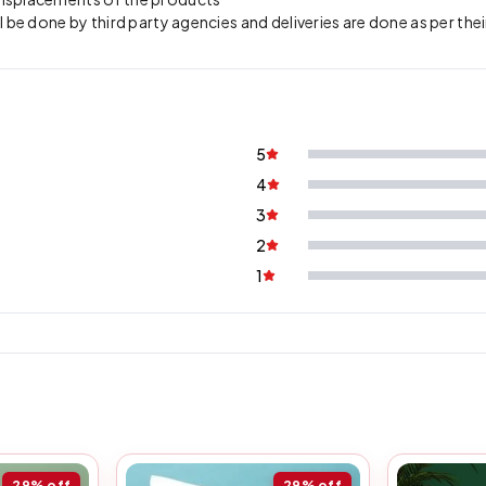
l be done by third party agencies and deliveries are done as per thei
5
4
3
2
1
29%
off
29%
off