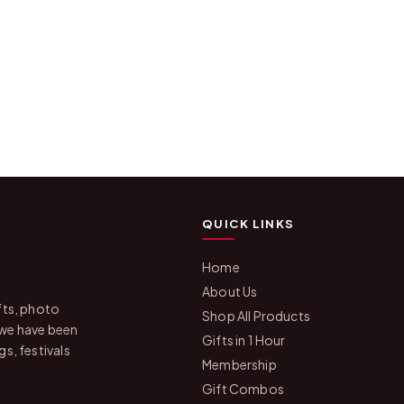
QUICK LINKS
Home
About Us
fts, photo
Shop All Products
 we have been
Gifts in 1 Hour
s, festivals
Membership
Gift Combos