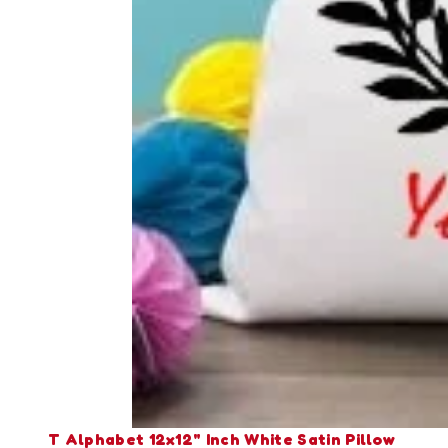
T Alphabet 12x12" Inch White Satin Pillow