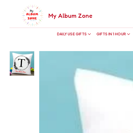
My Album Zone
DAILY USE GIFTS
GIFTS IN 1 HOUR