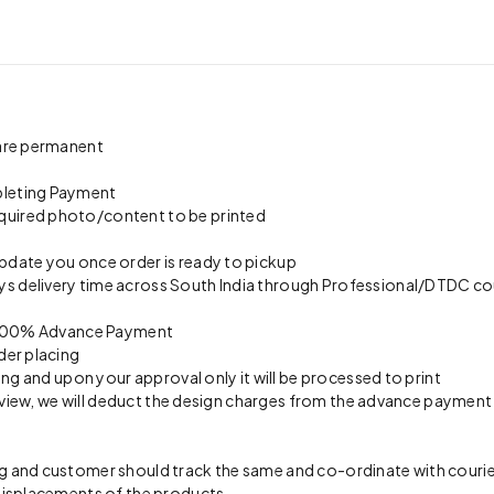
 are permanent
pleting Payment
quired photo/content to be printed
update you once order is ready to pickup
s delivery time across South India through Professional/DTDC cou
on 100% Advance Payment
der placing
ing and upon your approval only it will be processed to print
preview, we will deduct the design charges from the advance payment
 and customer should track the same and co-ordinate with courier 
 misplacements of the products