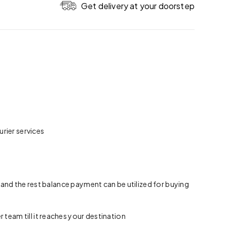
Get delivery at your doorstep
rier services
 and the rest balance payment can be utilized for buying
team till it reaches your destination