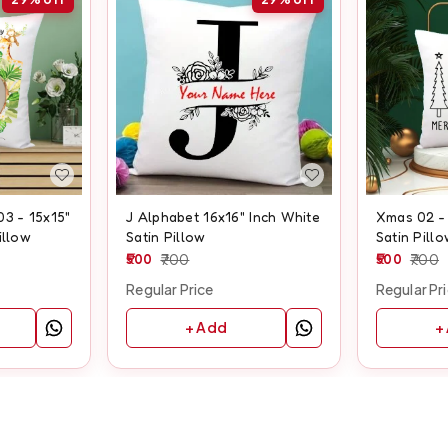
03 - 15x15"
J Alphabet 16x16" Inch White
Xmas 02 - 
illow
Satin Pillow
Satin Pill
500
700
500
700
Regular Price
Regular Pr
+ Add
+