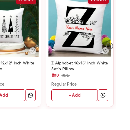
12x12" Inch White
Z Alphabet 16x16" Inch White
C A
ow
Satin Pillow
Whi
500
700
50
ice
Regular Price
Reg
 Add
+ Add