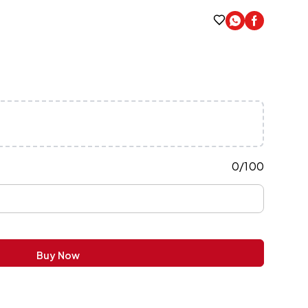
0
/
100
Buy Now