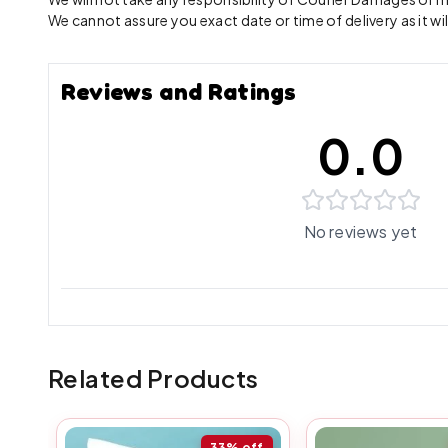
We cannot assure you exact date or time of delivery as it wil
Reviews and Ratings
0.0
No reviews yet
Related Products
33%
off