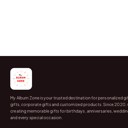
My Album Zone is your trusted destination for personalized gi
gifts, corporate gifts and customized products. Since 2020,
creating memorable gifts for birthdays, anniversaries, wedding
and every special occasion.