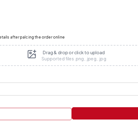
ails after palcing the order online
Drag & drop or click to upload
Supported files .png, .jpeg, .jpg