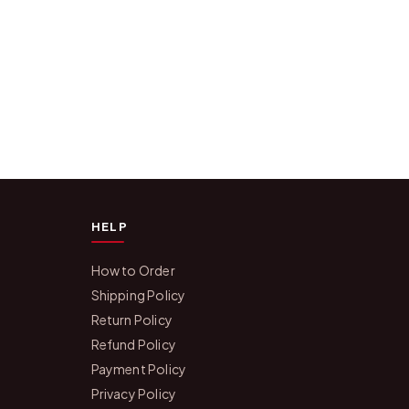
HELP
How to Order
Shipping Policy
Return Policy
Refund Policy
Payment Policy
Privacy Policy