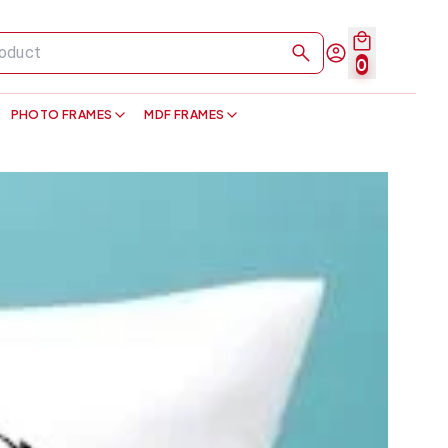
0
PHOTO FRAMES
MDF FRAMES