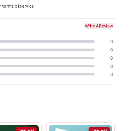
r terms of service
Write A Review
0
0
0
0
0
29%
off
29%
off