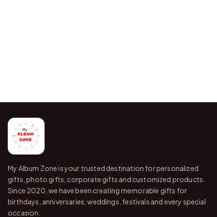
My Album Zone is your trusted destination for personalized
gifts, photo gifts, corporate gifts and customized products.
Since 2020, we have been creating memorable gifts for
birthdays, anniversaries, weddings, festivals and every special
occasion.