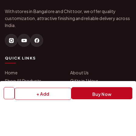
With stores in Bangalore and Chittoor, we offer quality
customization, attractive finishing and reliable delivery across
India.
QUICK LINKS
Home
About Us
Shop All Products
Gifts in 1 Hour
Membership
Gift Combos
+ Add
Buy Now
Bulk Orders
Track Your Order
Contact Us
HELP
How to Order
Shipping Policy