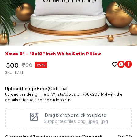
Xmas 01 - 12x12" Inch White Satin Pillow
₹ 500
₹ 700
29%
SKU-11731
Upload Image Here
(Optional)
Upload the design file or WhatsApp us on 9986205444 with the
details after palcing the order online
Drag & drop or click to upload
Supported files .png, .jpeg, .jpg
0
/
100
Customized Text for your product
(Optional)