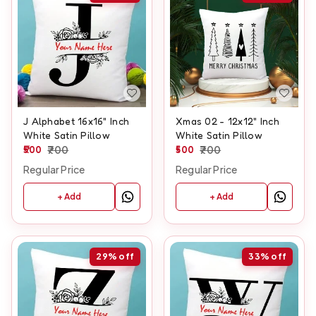
J Alphabet 16x16" Inch
Xmas 02 - 12x12" Inch
White Satin Pillow
White Satin Pillow
500
700
500
700
Regular Price
Regular Price
+ Add
+ Add
29%
off
33%
off