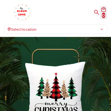
0
Select location