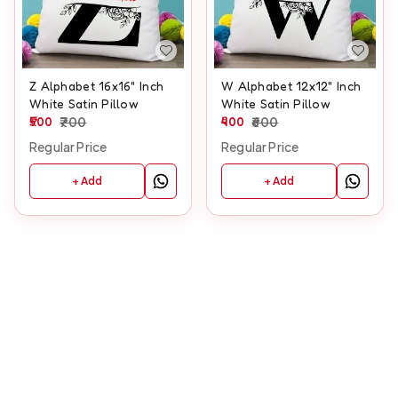
Z Alphabet 16x16" Inch
W Alphabet 12x12" Inch
White Satin Pillow
White Satin Pillow
500
700
400
600
Regular Price
Regular Price
+ Add
+ Add