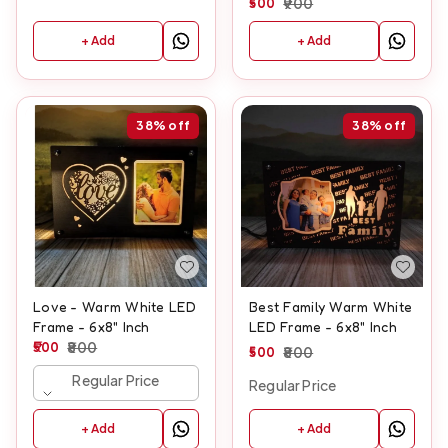
500
900
+ Add
+ Add
38%
off
38%
off
Love - Warm White LED
Best Family Warm White
Frame - 6x8" Inch
LED Frame - 6x8" Inch
500
800
500
800
Regular Price
Regular Price
+ Add
+ Add