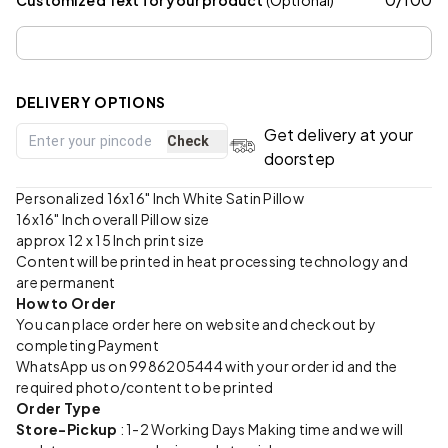
DELIVERY OPTIONS
Get delivery at your
Check
doorstep
Personalized 16x16" Inch White Satin Pillow
16x16" Inch overall Pillow size
approx 12 x 15 Inch print size
Content will be printed in heat processing technology and
are permanent
How to Order
You can place order here on website and checkout by
completing Payment
WhatsApp us on 9986205444 with your order id and the
required photo/content to be printed
Order Type
Store-Pickup
: 1-2 Working Days Making time and we will