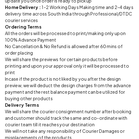
update you once order is ready to pickup
Home Delivery :
1-2 Working Days Making time and 2-4 days
delivery time across South India through Professional/DTDC
courier services
Ordering Terms
All the orders will be processed to print/making only upon
100% Advance Payment
No Cancellation & No Refund is allowed after 60 mins of
order placing
We will share the previews for certain products before
printing and upon your approval only it will be processed to
print
Incase if the product is not liked by you after the design
preview, we will deduct the design charges from the advance
payment and the rest balance payment can be utilized for
buying other products
Delivery Terms
We will share the courier consignment number after booking
and customer should track the same and co-ordinate with
courier team till it reaches your destination
We will not take any responsibility of Courier Damages or
misplacements of the products