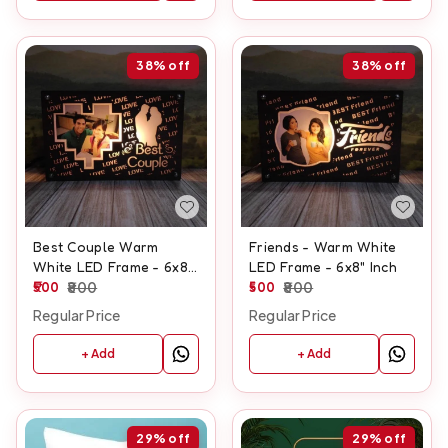
38%
off
38%
off
Best Couple Warm
Friends - Warm White
White LED Frame - 6x8"
LED Frame - 6x8" Inch
Inch
500
800
500
800
Regular Price
Regular Price
+ Add
+ Add
29%
off
29%
off