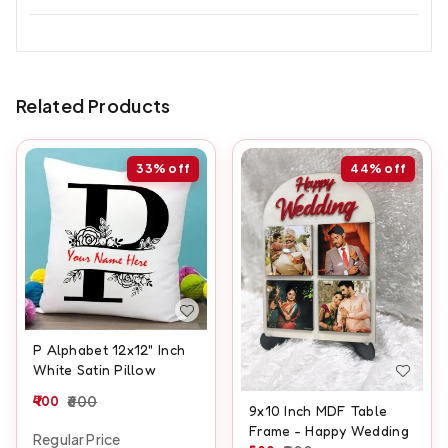
Related Products
33%
off
44%
off
P Alphabet 12x12" Inch
White Satin Pillow
400
600
9x10 Inch MDF Table
Frame - Happy Wedding
Regular Price