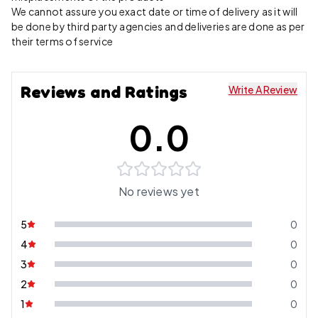
We cannot assure you exact date or time of delivery as it will
be done by third party agencies and deliveries are done as per
their terms of service
Reviews and Ratings
Write A Review
0.0
No reviews yet
5
0
4
0
3
0
2
0
1
0