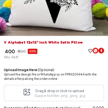
V Alphabet 12x12" Inch White Satin Pillow
₹ 400
₹ 600
33%
SKU-11681
Upload Image Here
(Optional)
Upload the design file or WhatsApp us on 9986205444 with the
details after palcing the order online
Drag & drop or click to upload
Supported files .png, .jpeg, .jpg
0
/
100
Customized Text for your product
(Optional)