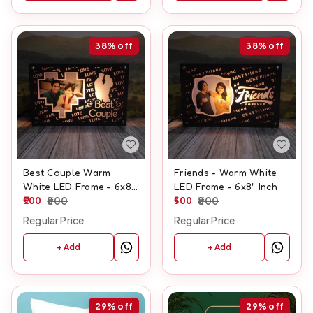
38%
off
38%
off
Best Couple Warm
Friends - Warm White
White LED Frame - 6x8"
LED Frame - 6x8" Inch
Inch
500
800
500
800
Regular Price
Regular Price
+ Add
+ Add
29%
off
29%
off