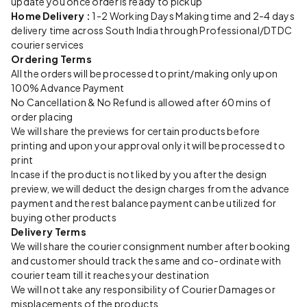
update you once order is ready to pickup
Home Delivery :
1-2 Working Days Making time and 2-4 days
delivery time across South India through Professional/DTDC
courier services
Ordering Terms
All the orders will be processed to print/making only upon
100% Advance Payment
No Cancellation & No Refund is allowed after 60 mins of
order placing
We will share the previews for certain products before
printing and upon your approval only it will be processed to
print
Incase if the product is not liked by you after the design
preview, we will deduct the design charges from the advance
payment and the rest balance payment can be utilized for
buying other products
Delivery Terms
We will share the courier consignment number after booking
and customer should track the same and co-ordinate with
courier team till it reaches your destination
We will not take any responsibility of Courier Damages or
misplacements of the products