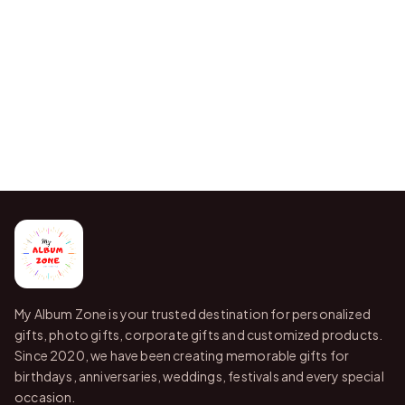
My Album Zone is your trusted destination for personalized
gifts, photo gifts, corporate gifts and customized products.
Since 2020, we have been creating memorable gifts for
birthdays, anniversaries, weddings, festivals and every special
occasion.