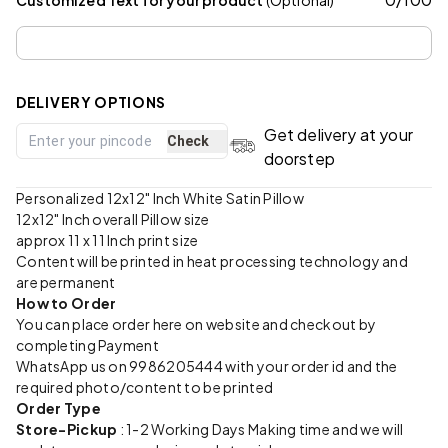
DELIVERY OPTIONS
Get delivery at your
Check
doorstep
Personalized 12x12" Inch White Satin Pillow
12x12" Inch overall Pillow size
approx 11 x 11 Inch print size
Content will be printed in heat processing technology and
are permanent
How to Order
You can place order here on website and checkout by
completing Payment
WhatsApp us on 9986205444 with your order id and the
required photo/content to be printed
Order Type
Store-Pickup
: 1-2 Working Days Making time and we will