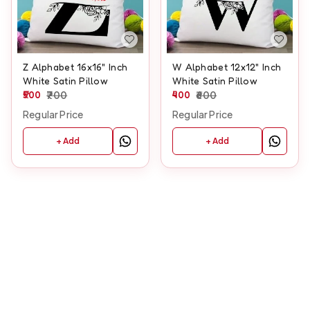
Z Alphabet 16x16" Inch
W Alphabet 12x12" Inch
White Satin Pillow
White Satin Pillow
500
700
400
600
Regular Price
Regular Price
+ Add
+ Add