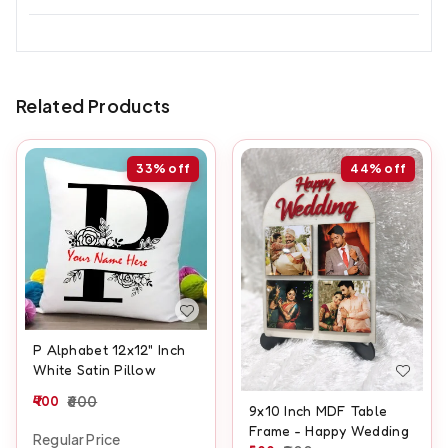
Related Products
33%
off
44%
off
P Alphabet 12x12" Inch
White Satin Pillow
400
600
9x10 Inch MDF Table
Frame - Happy Wedding
Regular Price