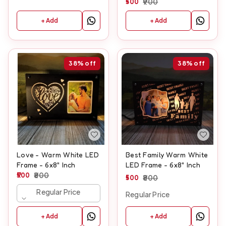
500
900
+ Add
+ Add
38%
off
38%
off
Love - Warm White LED
Best Family Warm White
Frame - 6x8" Inch
LED Frame - 6x8" Inch
500
800
500
800
Regular Price
Regular Price
+ Add
+ Add