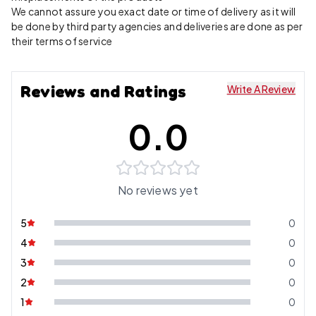
We cannot assure you exact date or time of delivery as it will
be done by third party agencies and deliveries are done as per
their terms of service
Reviews and Ratings
Write A Review
0.0
No reviews yet
5
0
4
0
3
0
2
0
1
0