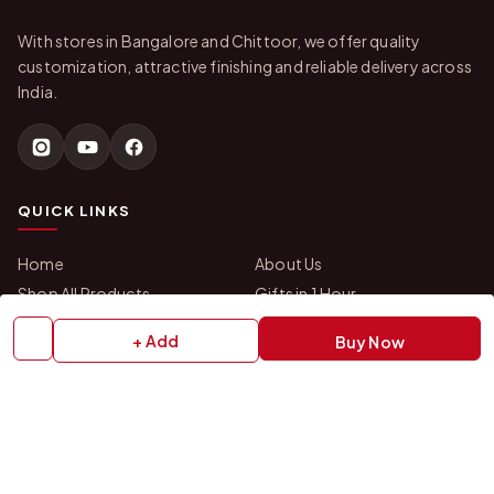
With stores in Bangalore and Chittoor, we offer quality
customization, attractive finishing and reliable delivery across
India.
QUICK LINKS
Home
About Us
Shop All Products
Gifts in 1 Hour
Membership
Gift Combos
+ Add
Buy Now
Bulk Orders
Track Your Order
Contact Us
HELP
How to Order
Shipping Policy