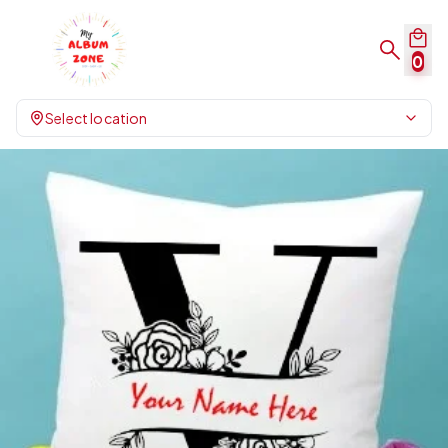
0
Select location