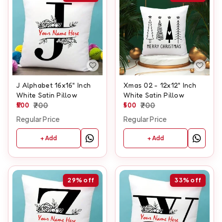
J Alphabet 16x16" Inch
Xmas 02 - 12x12" Inch
White Satin Pillow
White Satin Pillow
500
700
500
700
Regular Price
Regular Price
+ Add
+ Add
29%
off
33%
off