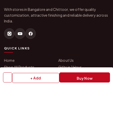
With stores in Bangalore and Chittoor, we offer quality
customization, attractive finishing and reliable delivery across
India.
QUICK LINKS
Home
About Us
Shop All Products
Gifts in 1 Hour
Membership
Gift Combos
+ Add
Buy Now
Bulk Orders
Track Your Order
Contact Us
HELP
How to Order
Shipping Policy