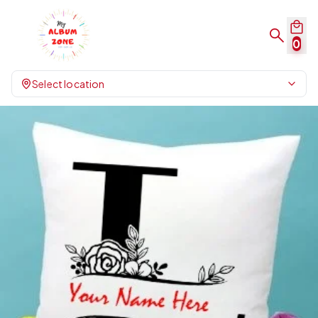
0
Select location