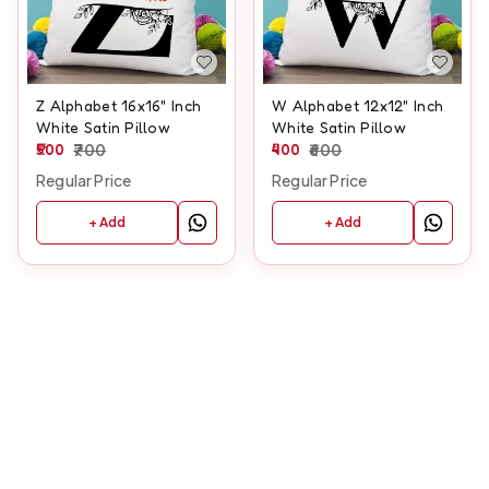
Z Alphabet 16x16" Inch
W Alphabet 12x12" Inch
White Satin Pillow
White Satin Pillow
500
700
400
600
Regular Price
Regular Price
+ Add
+ Add