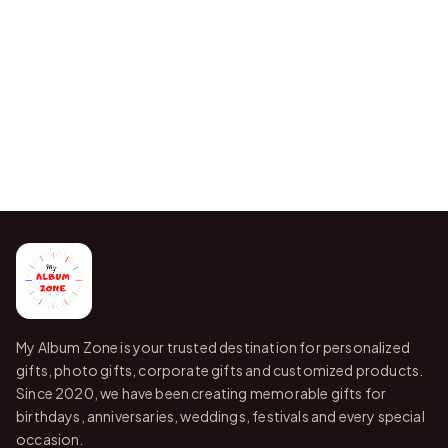
My Album Zone is your trusted destination for personalized
gifts, photo gifts, corporate gifts and customized products.
Since 2020, we have been creating memorable gifts for
birthdays, anniversaries, weddings, festivals and every special
occasion.