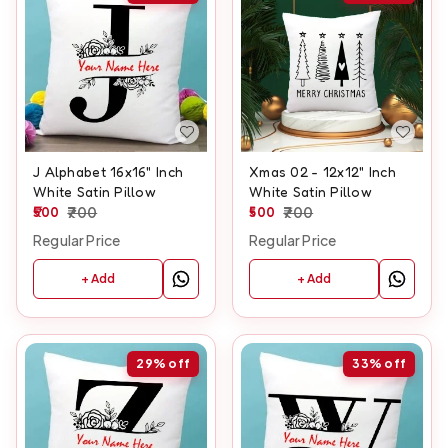
J Alphabet 16x16" Inch
Xmas 02 - 12x12" Inch
White Satin Pillow
White Satin Pillow
500
700
500
700
Regular Price
Regular Price
+ Add
+ Add
29%
off
33%
off