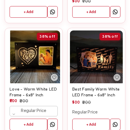
500
900
+ Add
+ Add
38%
off
38%
off
Love - Warm White LED
Best Family Warm White
Frame - 6x8" Inch
LED Frame - 6x8" Inch
500
800
500
800
Regular Price
Regular Price
+ Add
+ Add