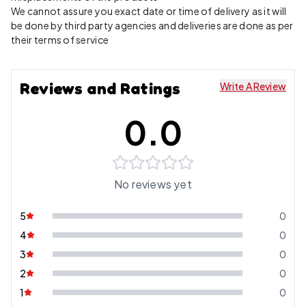
We cannot assure you exact date or time of delivery as it will
be done by third party agencies and deliveries are done as per
their terms of service
Reviews and Ratings
Write A Review
0.0
No reviews yet
5
0
4
0
3
0
2
0
1
0