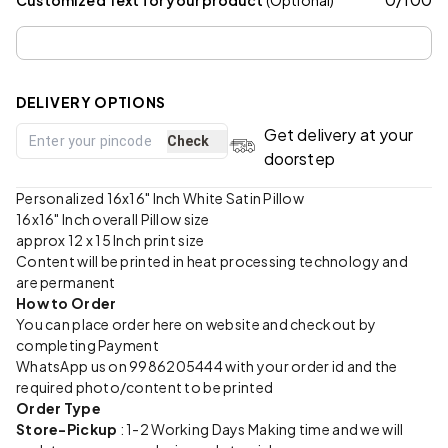
DELIVERY OPTIONS
Get delivery at your
Check
doorstep
Personalized 16x16" Inch White Satin Pillow
16x16" Inch overall Pillow size
approx 12 x 15 Inch print size
Content will be printed in heat processing technology and
are permanent
How to Order
You can place order here on website and checkout by
completing Payment
WhatsApp us on 9986205444 with your order id and the
required photo/content to be printed
Order Type
Store-Pickup
: 1-2 Working Days Making time and we will