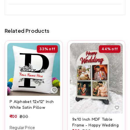
Related Products
33%
off
44%
off
P Alphabet 12x12" Inch
White Satin Pillow
400
600
9x10 Inch MDF Table
Frame - Happy Wedding
Regular Price