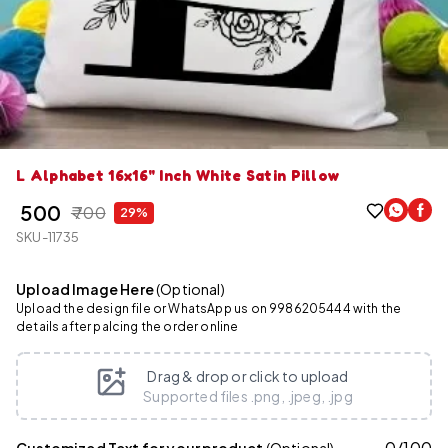
L Alphabet 16x16" Inch White Satin Pillow
₹ 500
₹ 700
29%
SKU-11735
Upload Image Here
(Optional)
Upload the design file or WhatsApp us on 9986205444 with the
details after palcing the order online
Drag & drop or click to upload
Supported files .png, .jpeg, .jpg
0
/
100
Customized Text for your product
(Optional)