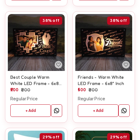
38%
off
38%
off
Best Couple Warm
Friends - Warm White
White LED Frame - 6x8"
LED Frame - 6x8" Inch
Inch
500
800
500
800
Regular Price
Regular Price
+ Add
+ Add
29%
off
29%
off