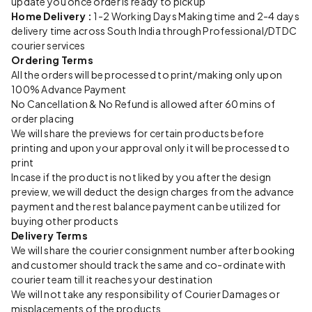
update you once order is ready to pickup
Home Delivery :
1-2 Working Days Making time and 2-4 days
delivery time across South India through Professional/DTDC
courier services
Ordering Terms
All the orders will be processed to print/making only upon
100% Advance Payment
No Cancellation & No Refund is allowed after 60 mins of
order placing
We will share the previews for certain products before
printing and upon your approval only it will be processed to
print
Incase if the product is not liked by you after the design
preview, we will deduct the design charges from the advance
payment and the rest balance payment can be utilized for
buying other products
Delivery Terms
We will share the courier consignment number after booking
and customer should track the same and co-ordinate with
courier team till it reaches your destination
We will not take any responsibility of Courier Damages or
misplacements of the products