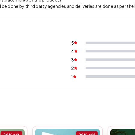
l be done by third party agencies and deliveries are done as per thei
5
4
3
2
1
29%
off
29%
off