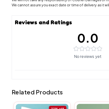
We cannot assure you exact date or time of delivery as it wil
Reviews and Ratings
0.0
No reviews yet
Related Products
33%
off