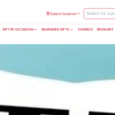
Select location
GIFT BY OCCASION
ENGRAVED GIFTS
COMBOS
RESIN ART