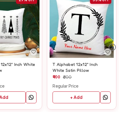
12x12" Inch White
T Alphabet 12x12" Inch
Z A
ow
White Satin Pillow
Sat
400
600
50
ice
Regular Price
Reg
 Add
+ Add