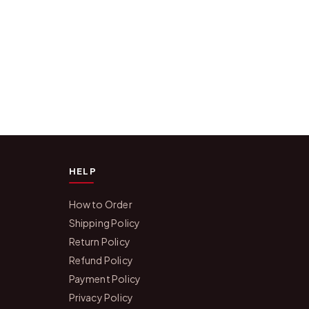
HELP
How to Order
Shipping Policy
Return Policy
Refund Policy
Payment Policy
Privacy Policy