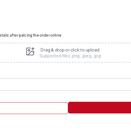
ails after palcing the order online
Drag & drop or click to upload
Supported files .png, .jpeg, .jpg