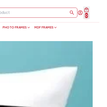
0
PHOTO FRAMES
MDF FRAMES