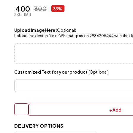
₹ 400
₹ 600
33%
SKU-11611
Upload Image Here
(Optional)
Upload the design file or WhatsApp us on 9986205444 with the det
Customized Text for your product
(Optional)
+ Add
DELIVERY OPTIONS