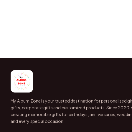
My Album Zone is your trusted destination for personalized gi
gifts, corporate gifts and customized products. Since 2020,
creating memorable gifts for birthdays, anniversaries, wedding
and every special occasion.