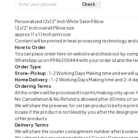
Check
Personalized 12x12" Inch White Satin Pillow
12x12" Inch overall Pillow size
approx 11 x 11 Inch print size
Content will be printed in heat processing technology and
How to Order
You can place order here on website and checkout by com
WhatsApp us on 9986205444 with your order id and the re
Order Type
Store-Pickup
: 1-2 Working Days Making time and we will 
Home Delivery :
1-2 Working Days Making time and 2-4 day
Ordering Terms
All the orders will be processed to print/making only up
No Cancellation & No Refund is allowed after 60 mins of or
We will share the previews for certain products before print
Incase if the product is not liked by you after the design 
other products
Delivery Terms
We will share the courier consignment number after booking
We will not take any responsibility of Courier Damages or