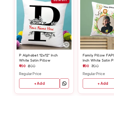
P Alphabet 12x12" Inch
Family Pillow FAP
White Satin Pillow
Inch White Satin P
400
600
500
700
Regular Price
Regular Price
+ Add
+ Add