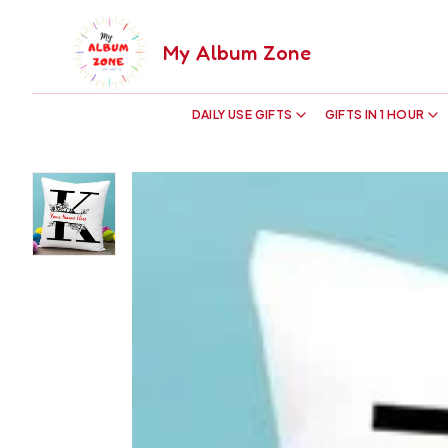
My Album Zone
DAILY USE GIFTS
GIFTS IN 1 HOUR