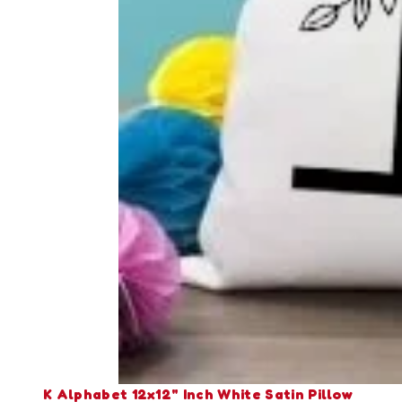
K Alphabet 12x12" Inch White Satin Pillow