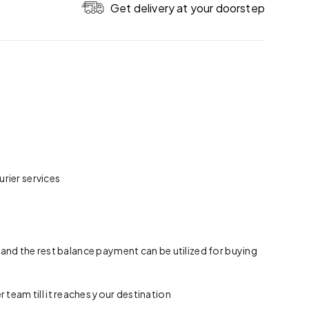
Get delivery at your doorstep
rier services
 and the rest balance payment can be utilized for buying
team till it reaches your destination