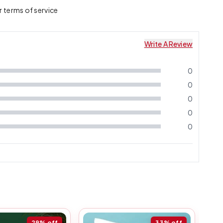
r terms of service
Write A Review
0
0
0
0
0
29%
off
33%
off