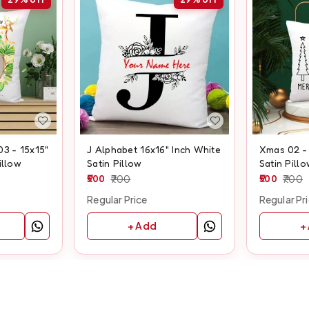
03 - 15x15"
J Alphabet 16x16" Inch White
Xmas 02 - 
illow
Satin Pillow
Satin Pill
500
700
500
700
Regular Price
Regular Pr
+ Add
+