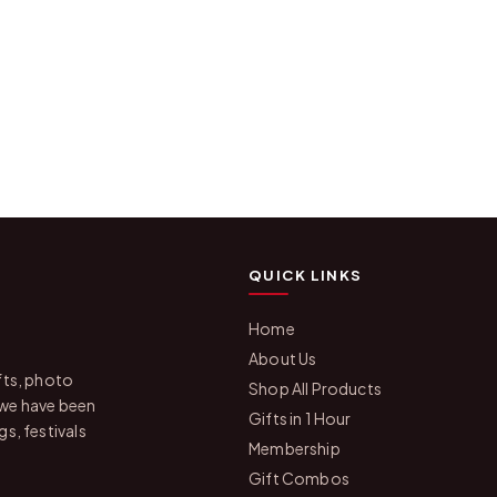
QUICK LINKS
Home
About Us
fts, photo
Shop All Products
 we have been
Gifts in 1 Hour
s, festivals
Membership
Gift Combos