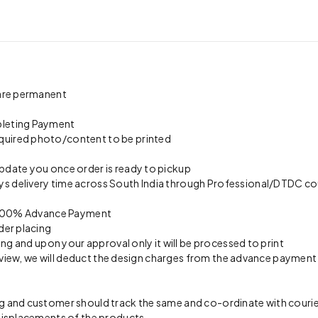
 are permanent
pleting Payment
quired photo/content to be printed
update you once order is ready to pickup
s delivery time across South India through Professional/DTDC cou
on 100% Advance Payment
der placing
ing and upon your approval only it will be processed to print
preview, we will deduct the design charges from the advance payment
 and customer should track the same and co-ordinate with courier 
 misplacements of the products