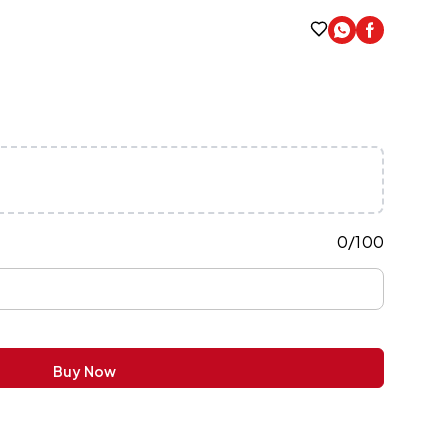
0
/
100
Buy Now