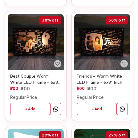
38%
off
38%
off
Best Couple Warm
Friends - Warm White
White LED Frame - 6x8"
LED Frame - 6x8" Inch
Inch
500
800
500
800
Regular Price
Regular Price
+ Add
+ Add
29%
off
29%
off