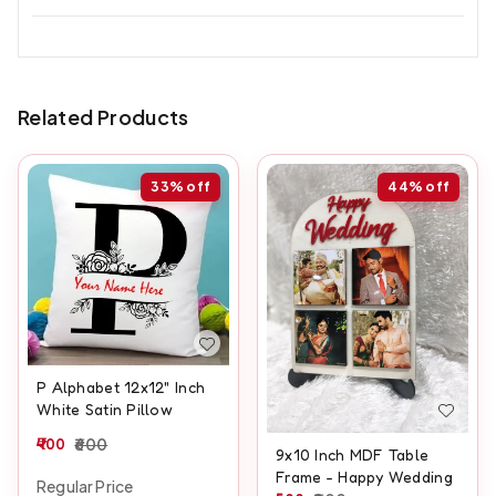
Related Products
33%
off
44%
off
P Alphabet 12x12" Inch
White Satin Pillow
400
600
9x10 Inch MDF Table
Frame - Happy Wedding
Regular Price