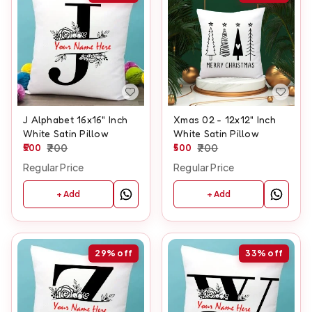
J Alphabet 16x16" Inch
Xmas 02 - 12x12" Inch
White Satin Pillow
White Satin Pillow
500
700
500
700
Regular Price
Regular Price
+ Add
+ Add
29%
off
33%
off