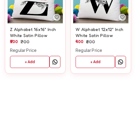
Z Alphabet 16x16" Inch
W Alphabet 12x12" Inch
White Satin Pillow
White Satin Pillow
500
700
400
600
Regular Price
Regular Price
+ Add
+ Add