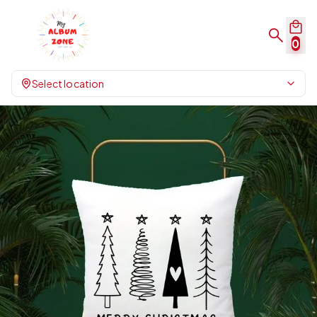
0
Select location