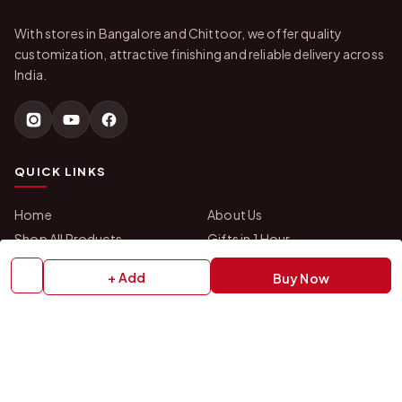
With stores in Bangalore and Chittoor, we offer quality
customization, attractive finishing and reliable delivery across
India.
QUICK LINKS
Home
About Us
Shop All Products
Gifts in 1 Hour
Membership
Gift Combos
+ Add
Buy Now
Bulk Orders
Track Your Order
Contact Us
HELP
How to Order
Shipping Policy