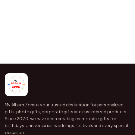
My Album Zone is your trusted destination for personalized
gifts, photo gifts, corporate gifts and customized products.
Since 2020, we have been creating memorable gifts for
birthdays, anniversaries, weddings, festivals and every special
occasion.