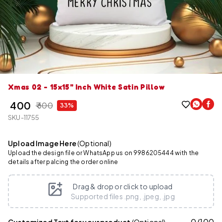
Xmas 02 - 15x15" Inch White Satin Pillow
₹ 400
₹ 600
33%
SKU-11755
Upload Image Here
(Optional)
Upload the design file or WhatsApp us on 9986205444 with the
details after palcing the order online
Drag & drop or click to upload
Supported files .png, .jpeg, .jpg
0
/
100
Customized Text for your product
(Optional)