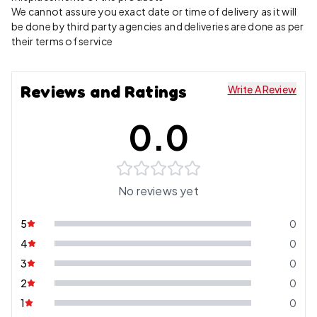
We cannot assure you exact date or time of delivery as it will
be done by third party agencies and deliveries are done as per
their terms of service
Reviews and Ratings
Write A Review
0.0
No reviews yet
5
0
4
0
3
0
2
0
1
0