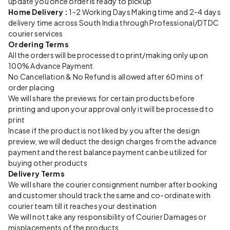
update you once order is ready to pickup
Home Delivery :
1-2 Working Days Making time and 2-4 days
delivery time across South India through Professional/DTDC
courier services
Ordering Terms
All the orders will be processed to print/making only upon
100% Advance Payment
No Cancellation & No Refund is allowed after 60 mins of
order placing
We will share the previews for certain products before
printing and upon your approval only it will be processed to
print
Incase if the product is not liked by you after the design
preview, we will deduct the design charges from the advance
payment and the rest balance payment can be utilized for
buying other products
Delivery Terms
We will share the courier consignment number after booking
and customer should track the same and co-ordinate with
courier team till it reaches your destination
We will not take any responsibility of Courier Damages or
misplacements of the products