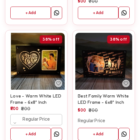
500
900
+ Add
+ Add
38%
off
38%
off
Love - Warm White LED
Best Family Warm White
Frame - 6x8" Inch
LED Frame - 6x8" Inch
500
800
500
800
Regular Price
Regular Price
+ Add
+ Add