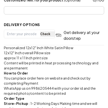
DELIVERY OPTIONS
Get delivery at your
Check
doorstep
Personalized 12x12" Inch White Satin Pillow
12x12" Inch overall Pillow size
approx 11 x 11 Inch print size
Content will be printed in heat processing technology and
are permanent
How to Order
You can place order here on website and checkout by
completing Payment
WhatsApp us on 9986205444 with your order id and the
required photo/content to be printed
Order Type
Store-Pickup
: 1-2 Working Days Making time and we will