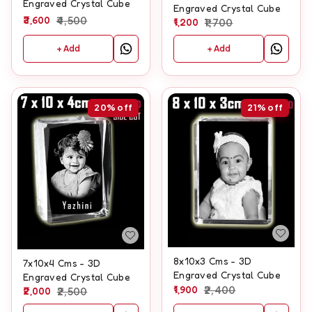
Engraved Crystal Cube
Engraved Crystal Cube
3,600
4,500
1,200
1,700
+ Add
+ Add
20%
off
21%
off
8x10x3 Cms - 3D
7x10x4 Cms - 3D
Engraved Crystal Cube
Engraved Crystal Cube
1,900
2,400
2,000
2,500