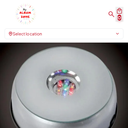
0
Select location