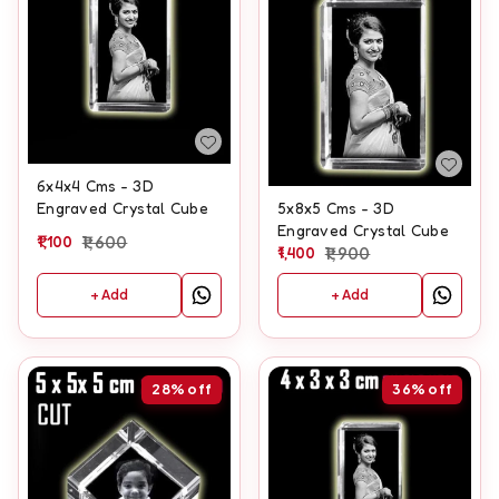
6x4x4 Cms - 3D
Engraved Crystal Cube
5x8x5 Cms - 3D
Engraved Crystal Cube
1,100
1,600
1,400
1,900
+ Add
+ Add
28%
off
36%
off