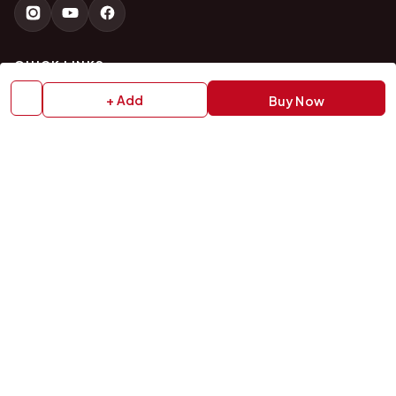
QUICK LINKS
+ Add
Buy Now
Home
About Us
Shop All Products
Gifts in 1 Hour
Membership
Gift Combos
Bulk Orders
Track Your Order
Contact Us
HELP
How to Order
Shipping Policy
Return Policy
Refund Policy
Payment Policy
Privacy Policy
Terms & Conditions
FAQs
Contact Us