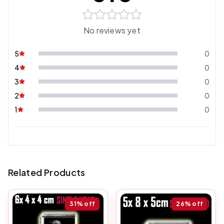
No reviews yet
5
0
4
0
3
0
2
0
1
0
Related Products
31%
off
26%
off