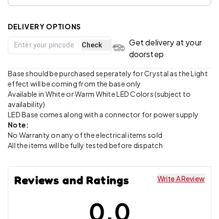
DELIVERY OPTIONS
Get delivery at your
Check
doorstep
Base should be purchased seperately for Crystal as the Light
effect will be coming from the base only
Available in White or Warm White LED Colors (subject to
availability)
LED Base comes along with a connector for power supply
Note:
No Warranty on any of the electrical items sold
All the items will be fully tested before dispatch
Reviews and Ratings
Write A Review
0.0