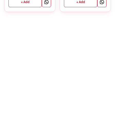
+ Add
+ Add