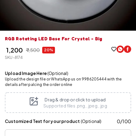
RGB Rotating LED Base For Crystal - Big
₹ 1,200
₹ 1,500
20%
SKU-8174
Upload Image Here
(Optional)
Upload the design file or WhatsApp us on 9986205444 with the
details after palcing the order online
Drag & drop or click to upload
Supported files .png, .jpeg, .jpg
0
/
100
Customized Text for your product
(Optional)