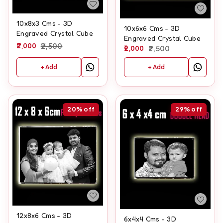
10x8x3 Cms - 3D
10x6x6 Cms - 3D
Engraved Crystal Cube
Engraved Crystal Cube
2,000
2,500
2,000
2,500
+ Add
+ Add
20%
off
29%
off
12x8x6 Cms - 3D
6x4x4 Cms - 3D