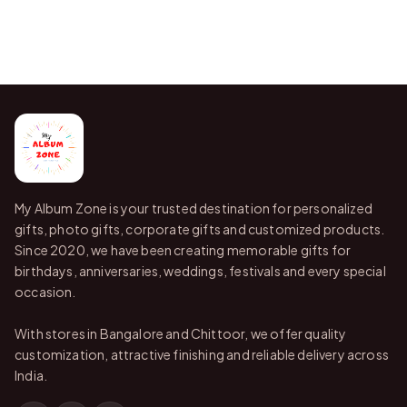
My Album Zone is your trusted destination for personalized
gifts, photo gifts, corporate gifts and customized products.
Since 2020, we have been creating memorable gifts for
birthdays, anniversaries, weddings, festivals and every special
occasion.
With stores in Bangalore and Chittoor, we offer quality
customization, attractive finishing and reliable delivery across
India.