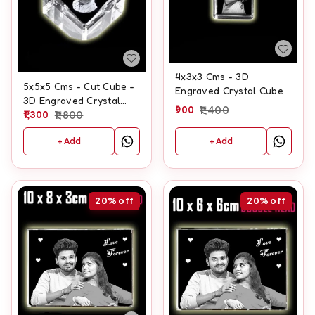
4x3x3 Cms - 3D
5x5x5 Cms - Cut Cube -
Engraved Crystal Cube
3D Engraved Crystal
900
1,400
Cube
1,300
1,800
+ Add
+ Add
20%
off
20%
off