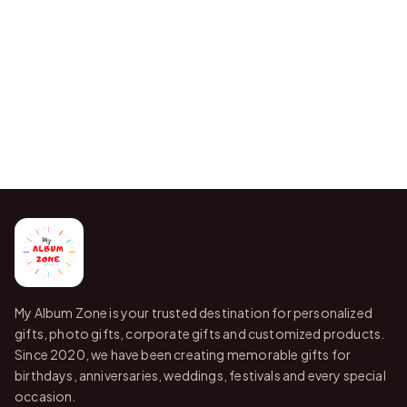
My Album Zone is your trusted destination for personalized
gifts, photo gifts, corporate gifts and customized products.
Since 2020, we have been creating memorable gifts for
birthdays, anniversaries, weddings, festivals and every special
occasion.