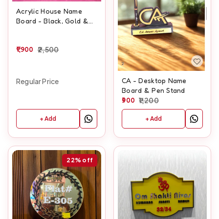
Acrylic House Name
Board - Black, Gold &
White Colors
1,900
2,500
CA - Desktop Name
Regular Price
Board & Pen Stand
900
1,200
+ Add
+ Add
22%
off