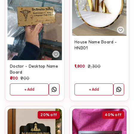
House Name Board -
HNB01
1,800
2,300
Doctor - Desktop Name
Board
600
900
+ Add
+ Add
20%
off
40%
off