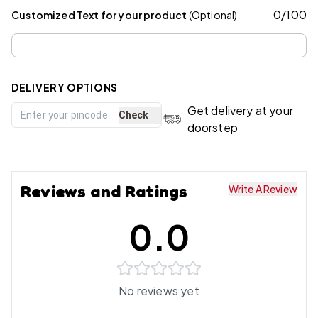
0
/
100
Customized Text for your product
(Optional)
DELIVERY OPTIONS
Get delivery at your
Check
doorstep
Reviews and Ratings
Write A Review
0.0
No reviews yet