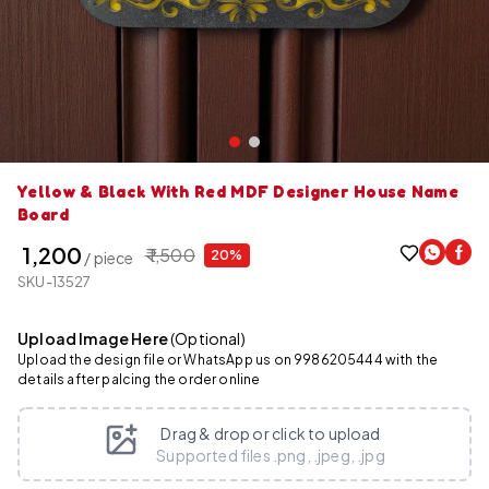
Yellow & Black With Red MDF Designer House Name
Board
₹ 1,200
₹ 1,500
20%
/ piece
SKU-13527
Upload Image Here
(Optional)
Upload the design file or WhatsApp us on 9986205444 with the
details after palcing the order online
Drag & drop or click to upload
Supported files .png, .jpeg, .jpg