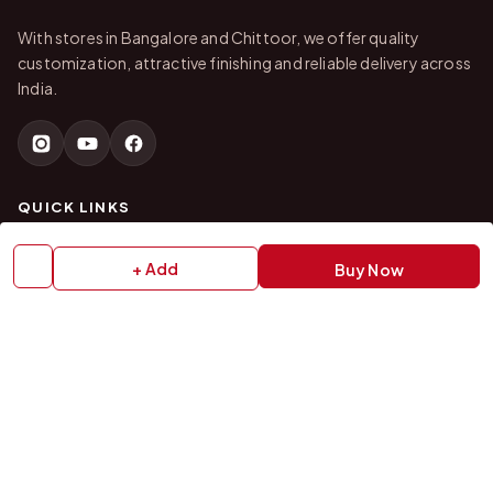
With stores in Bangalore and Chittoor, we offer quality
customization, attractive finishing and reliable delivery across
India.
QUICK LINKS
Home
About Us
+ Add
Buy Now
Shop All Products
Gifts in 1 Hour
Membership
Gift Combos
Bulk Orders
Track Your Order
Contact Us
HELP
How to Order
Shipping Policy