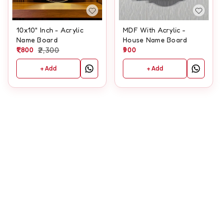
10x10" Inch - Acrylic
MDF With Acrylic -
Name Board
House Name Board
1,800
2,300
900
+ Add
+ Add