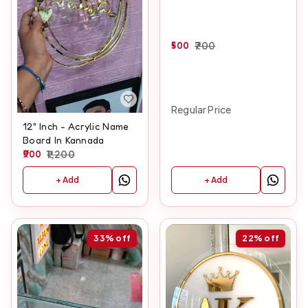
500
700
Regular Price
12" Inch - Acrylic Name
Board In Kannada
900
1,200
+ Add
+ Add
33%
off
22%
off