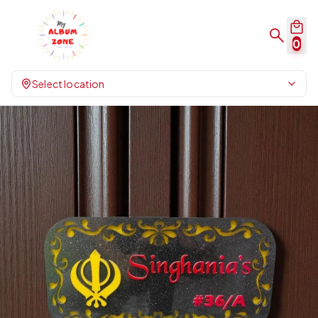
0
Select location