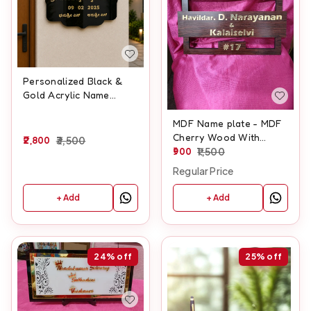
Personalized Black &
Gold Acrylic Name
Board with Lord Balaji
Design – 15x23 Inch
MDF Name plate - MDF
Cherry Wood With
2,800
3,500
Golden Acrylic - 12x8
900
1,500
Inches
Regular Price
+ Add
+ Add
24%
off
25%
off