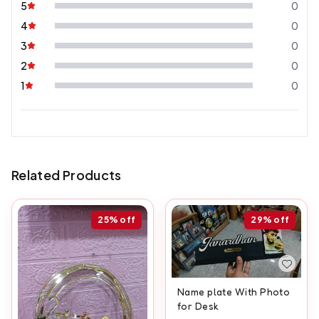
5
0
4
0
3
0
2
0
1
0
Related Products
25%
off
29%
off
Name plate With Photo
for Desk